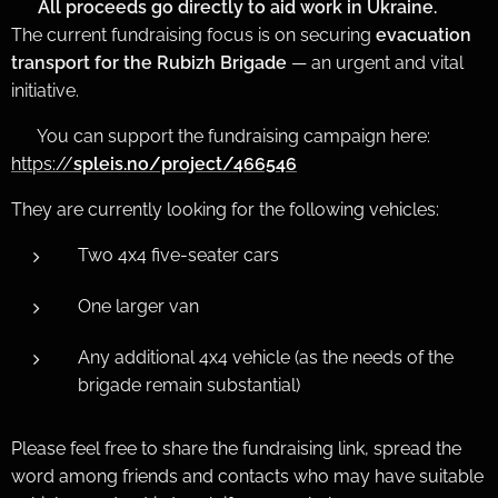
❤️
All proceeds go directly to aid work in Ukraine.
The current fundraising focus is on securing
evacuation
transport for the Rubizh Brigade
— an urgent and vital
initiative.
👉 You can support the fundraising campaign here:
https://
spleis.no/project/466546
They are currently looking for the following vehicles:
Two 4x4 five-seater cars
One larger van
Any additional 4x4 vehicle (as the needs of the
brigade remain substantial)
Please feel free to share the fundraising link, spread the
word among friends and contacts who may have suitable