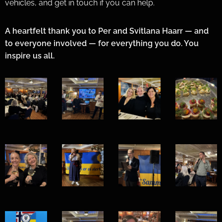
vehicles, and get in touch if you can help.
A heartfelt thank you to Per and Svitlana Haarr — and
to everyone involved — for everything you do. You
inspire us all. 💙💛