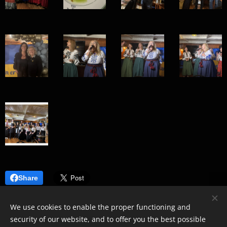
Share
We use cookies to enable the proper functioning and
security of our website, and to offer you the best possible