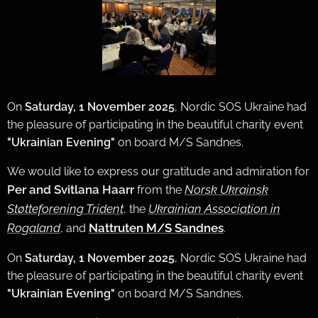
On
Saturday, 1 November 2025
, Nordic SOS Ukraine had
the pleasure of participating in the beautiful charity event
"Ukrainian Evening"
on board M/S Sandnes.
We would like to express our gratitude and admiration for
Per and Svitlana Haarr
Norsk Ukrainsk
from the
Støtteforening Trident
Ukrainian Association in
, the
Rogaland
Nattruten M/S Sandnes
, and
.
On
Saturday, 1 November 2025
, Nordic SOS Ukraine had
the pleasure of participating in the beautiful charity event
"Ukrainian Evening"
on board M/S Sandnes.