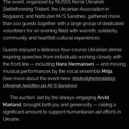
The event, organized by NUSSS Norsk Ukrainsk
Støtteforening Trident, the Ukrainian Association in
Rogaland, and Nattruten M/S Sandnes, gathered more
than 100 guests together with a large group of dedicated
volunteers for an evening filled with warmth, solidarity,
community and heartfelt cultural experiences.
Guests enjoyed a delicious four-course Ukrainian dinner,
inspiring speeches from individuals working closely with
the front line — including
Hans Hermansen
— and moving
musical performances by the vocal ensemble
Mrija
.
(See more about the event here:
Veldedighetsmiddag:
Ukrainsk helaften på M/S Sandnes
)
🎤 The auction, led by the always-engaging
Arvid
Mæland
, brought both joy and generosity — raising a
significant amount to support humanitarian aid efforts in
Ukraine.