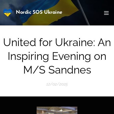
Nordic SOS Ukraine
United for Ukraine: An
Inspiring Evening on
M/S Sandnes
12/02/2025